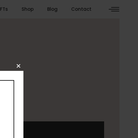
FTs
Shop
Blog
Contact
Close
this
module