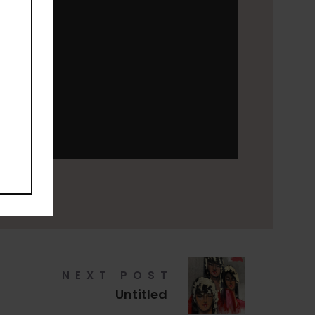
NEXT POST
Untitled