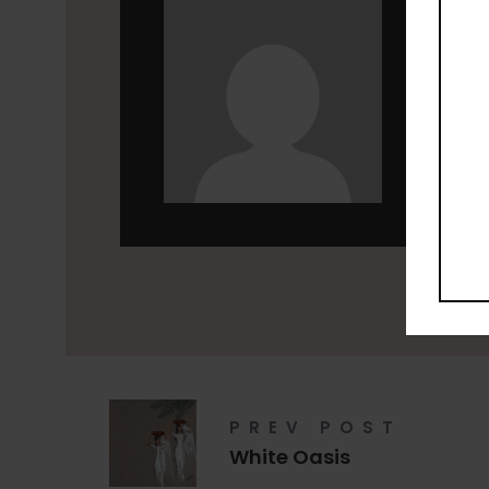
leen
PREV POST
White Oasis