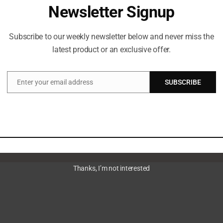
Newsletter Signup
aalayoobi_admin
Subscribe to our weekly newsletter below and never miss the
latest product or an exclusive offer.
Enter your email address
SUBSCRIBE
Email
Thanks, I’m not interested