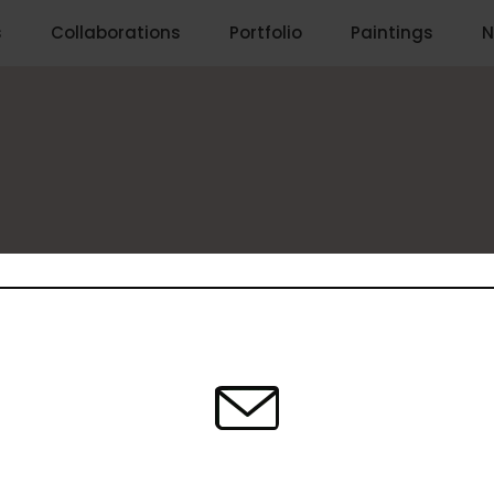
s
Collaborations
Portfolio
Paintings
N
 Comments