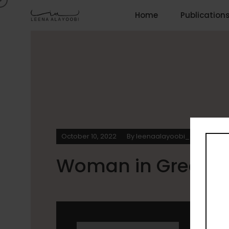
Home
Publication
October 10, 2022
By
leenaalayoobi_admin
0
Woman in Green