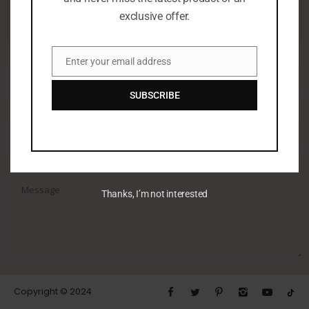
00973 32218766
exclusive offer.
Enter your email address
Email
SUBSCRIBE
Thanks, I’m not interested
Copyright © 2024