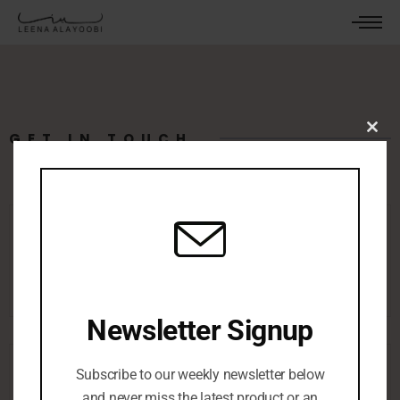
GET IN TOUCH
Clos
this
mod
leenaalayoobi@gmail.com
Newsletter Signup
Subscribe to our weekly newsletter below
and never miss the latest product or an