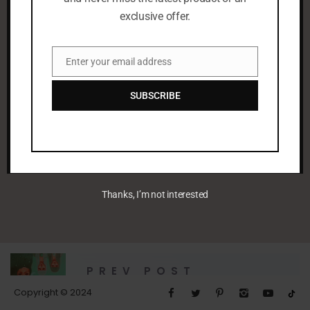
exclusive offer.
Enter your email address
Email
SUBSCRIBE
leenaalayoobi_admin
Thanks, I’m not interested
PREV POST
Green Summer
Copyright © 2024