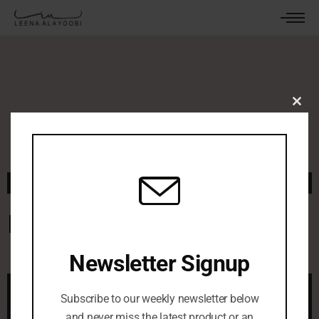
Clos
this
mod
November 11, 2025
By
leenaalayoobi_admin
0 Comments
Red Rug
Newsletter Signup
Subscribe to our weekly newsletter below
and never miss the latest product or an