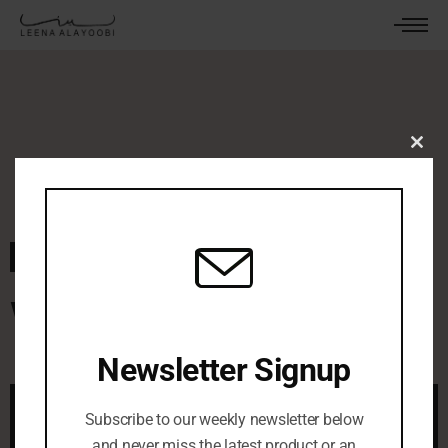
Clos
this
mod
October 10, 2022
By
leenaalayoobi_admin
0 Comments
White Night
Newsletter Signup
Subscribe to our weekly newsletter below
and never miss the latest product or an