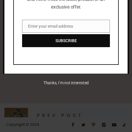
exclusive offer.
Enter your email address
Email
SUBSCRIBE
leenaalayoobi_admin
Thanks, I’m not interested
PREV POST
Untitled
Copyright © 2024