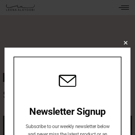
Clos
this
mod
March 12, 2024
By
leenaalayoobi_admin
0 Comments
Secret Garden
Newsletter Signup
Subscribe to our weekly newsletter below
and never miss the latest product or an