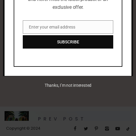
exclusive offer.
Enter your email address
Email
SUBSCRIBE
leenaalayoobi_admin
Thanks, I’m not interested
PREV POST
Untitled
Copyright © 2024