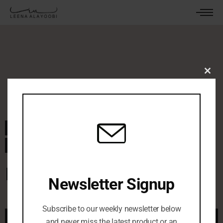
Clos
this
mod
September 17, 2024
By
leenaalayoobi_admin
0 Comments
Pastel Windows
Newsletter Signup
Subscribe to our weekly newsletter below
and never miss the latest product or an