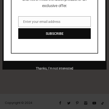
exclusive offer.
Enter your email address
Email
SUBSCRIBE
leenaalayoobi_admin
Thanks, I’m not interested
Copyright © 2024
PREV POST