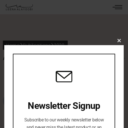
Home
Publications
2020
Clos
this
mod
ALL POSTS IN 2020
October 6, 2022
0 Comments
معرض بحريني يصوّر خليجيات بـ
01
Newsletter Signup
الكمامات
Subscribe to our weekly newsletter below
and never miss the latest product or an