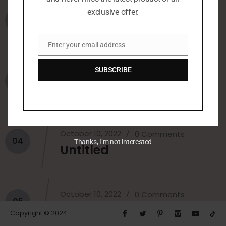
October 10, 2022
exclusive offer.
0 Comments
02
Untitled
Enter your email address
Email
SUBSCRIBE
October 10, 2022
0 Comments
03
Untitled
October 10, 2022
0 Comments
04
Thanks, I’m not interested
Untitled
October 10, 2022
0 Comments
05
Fatin
Copyright © 2024