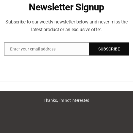
Newsletter Signup
Subscribe to our weekly newsletter below and never miss the
latest product or an exclusive offer.
Enter your email address
SUBSCRIBE
Email
Thanks, I’m not interested