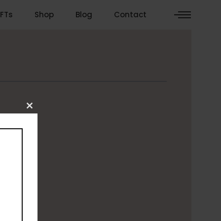
FTs
Shop
Blog
Contact
Close
this
module