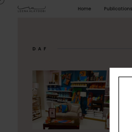
Home
Publication
DAF