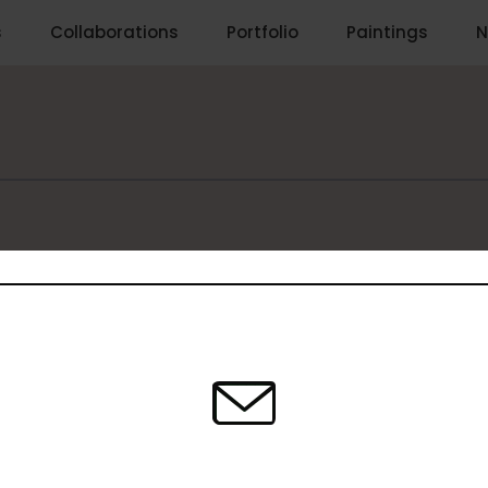
s
Collaborations
Portfolio
Paintings
N